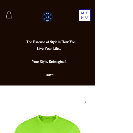
ME
NU
The Essence of Style is How You
Live Your Life....
Your Style, Reimagined
xoxo