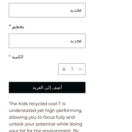
*
بحجم
*
الكمية
أضِف إلى العربة
The Kids recycled cool T is
understated yet high performing,
allowing you to focus fully and
unlock your potential while doing
your bit for the environment. By