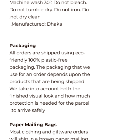
Machine wash 30°. Do not bleach.
Do not tumble dry. Do not iron. Do
not dry clean.
Manufactured: Dhaka.
Packaging
All orders are shipped using eco-
friendly 100% plastic-free
packaging. The packaging that we
use for an order depends upon the
products that are being shipped.
We take into account both the
finished visual look and how much
protection is needed for the parcel
to arrive safely.
Paper Mailing Bags
Most clothing and giftware orders
will ship in a brown paper mailing