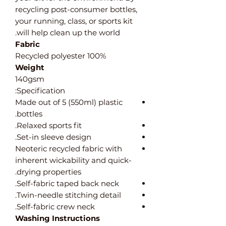
recycling post-consumer bottles,
your running, class, or sports kit
will help clean up the world.
Fabric
100% Recycled polyester
Weight
140gsm
Specification:
Made out of 5 (550ml) plastic
bottles.
Relaxed sports fit.
Set-in sleeve design.
Neoteric recycled fabric with
inherent wickability and quick-
drying properties.
Self-fabric taped back neck.
Twin-needle stitching detail.
Self-fabric crew neck.
Washing Instructions