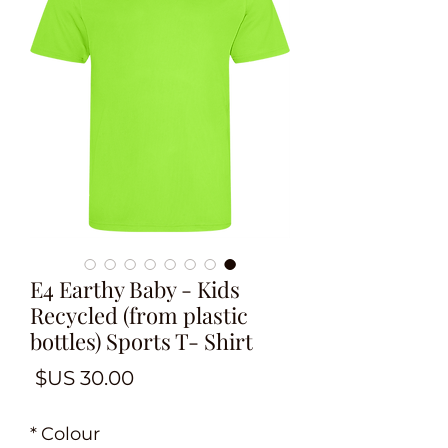
E4 Earthy Baby - Kids
Recycled (from plastic
bottles) Sports T- Shirt
لسعر
*
Colour