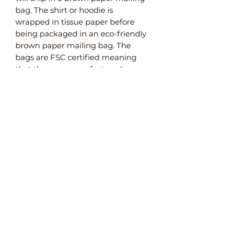
bag. The shirt or hoodie is
wrapped in tissue paper before
being packaged in an eco-friendly
brown paper mailing bag. The
bags are FSC certified meaning
that they are manufactured
from sustainable sources. They are
also weatherproof and 100%
recyclable and biodegradable.
Paper Bubble Wrap
For items that need extra
protection, we use paper bubble
wrap. This plastic-free alternative
to bubble wrap ensures that your
product arrives safely.
Do Not Bend Envelopes
Both the A3 and A4 art prints are
packaged in brown reinforced
paper envelopes. As well as being