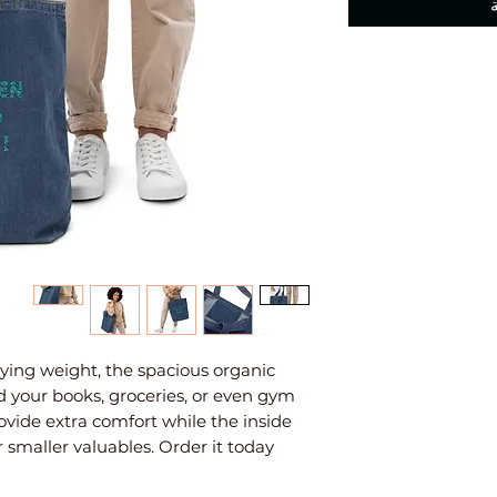
ing weight, the spacious organic 
d your books, groceries, or even gym 
ovide extra comfort while the inside 
 smaller valuables. Order it today 