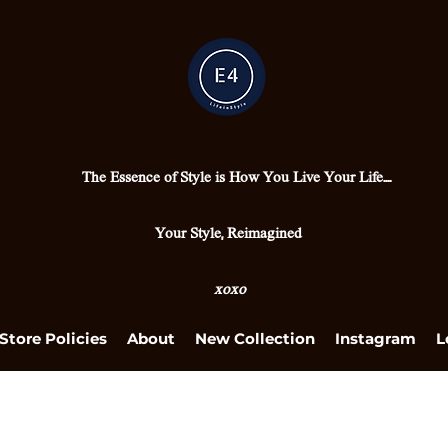
The Essence of Style is How You Live Your Life....
Your Style, Reimagined
xoxo
Store Policies
About
New Collection
Instagram
L