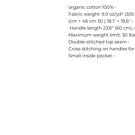
• 100% organic cotton
• 19.6″ × 18.1″ ( 50 cm × 46 cm)
• Double-stitched top seam
• Small inside pocket