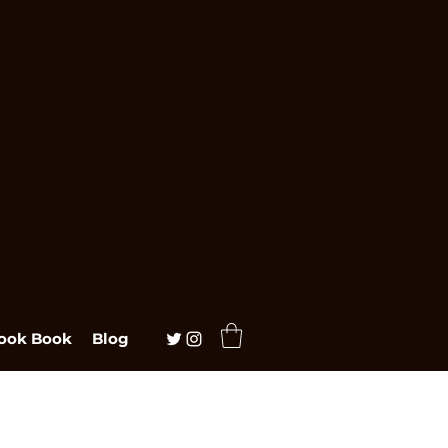
ook Book
Blog