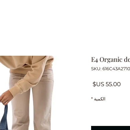
E4 Organic d
السعر
*
الكمية