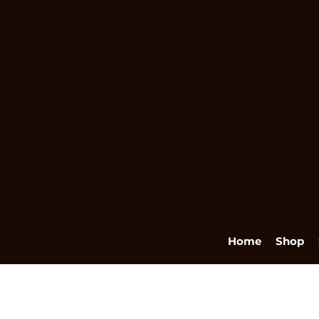
Home
Shop