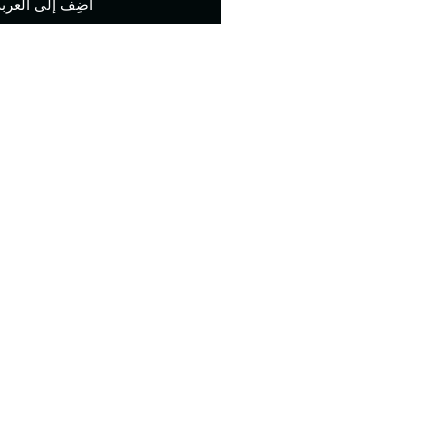
أضِف إلى العربة