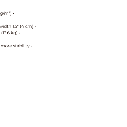
• Fabric weight: 9.0 oz/yd² (305 g/m²)
• Handle length 23.6″ (60 cm), width 1.5″ (4 cm) 
• Maximum weight limit: 30 lbs (13.6 kg)
• Cross stitching on handles for more stability