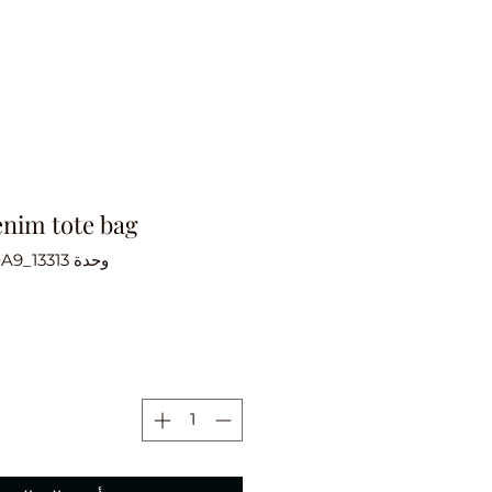
enim tote bag
وحدة SKU: 616C43A2710A9_13313