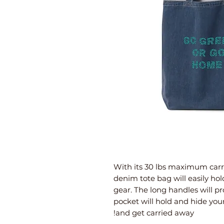
With its 30 lbs maximum carry
denim tote bag will easily hol
gear. The long handles will pr
pocket will hold and hide your
and get carried away!