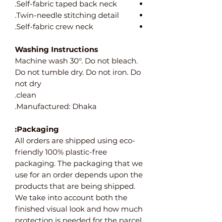
Self-fabric taped back neck.
Twin-needle stitching detail.
Self-fabric crew neck.
Washing Instructions
Machine wash 30°. Do not bleach.
Do not tumble dry. Do not iron. Do
not dry
clean.
Manufactured: Dhaka.
Packaging:
All orders are shipped using eco-
friendly 100% plastic-free
packaging. The packaging that we
use for an order depends upon the
products that are being shipped.
We take into account both the
finished visual look and how much
protection is needed for the parcel