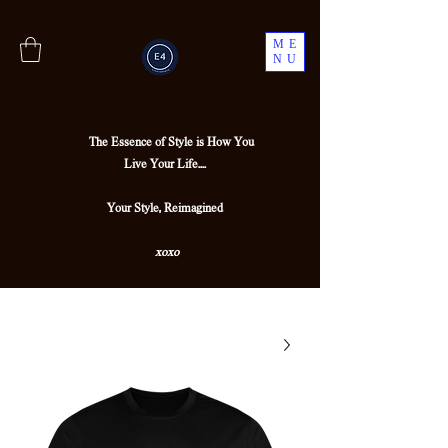
ME
NU
The Essence of Style is How You
Live Your Life....
Your Style, Reimagined
xoxo