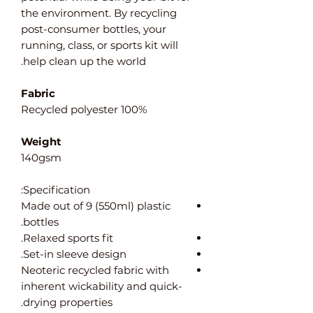
the environment. By recycling
post-consumer bottles, your
running, class, or sports kit will
help clean up the world.
Fabric
100% Recycled polyester
Weight
140gsm
Specification:
Made out of 9 (550ml) plastic
bottles.
Relaxed sports fit.
Set-in sleeve design.
Neoteric recycled fabric with
inherent wickability and quick-
drying properties.