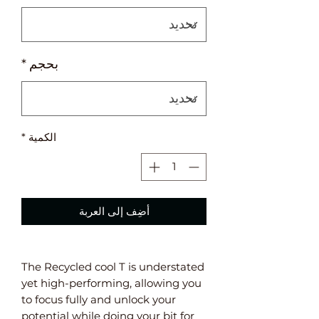
*
بحجم
*
الكمية
أضِف إلى العربة
The Recycled cool T is understated
yet high-performing, allowing you
to focus fully and unlock your
potential while doing your bit for