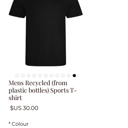
Mens Recycled (from
plastic bottles) Sports T-
shirt
لسعر
*
Colour