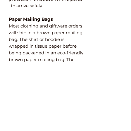
to arrive safely.
Paper Mailing Bags
Most clothing and giftware orders
will ship in a brown paper mailing
bag. The shirt or hoodie is
wrapped in tissue paper before
being packaged in an eco-friendly
brown paper mailing bag. The
bags are FSC certified meaning
that they are manufactured
from sustainable sources. They are
also weatherproof and 100%
recyclable and biodegradable.
Paper Bubble Wrap
For items that need extra
protection, we use paper bubble
wrap. This plastic-free alternative
to bubble wrap ensures that your